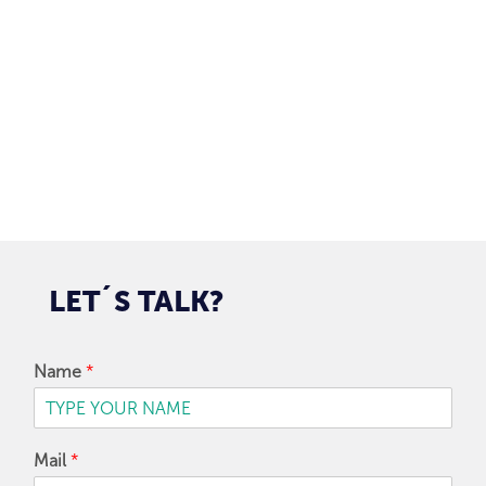
97128-1214
+55 31
contato@dbk.net.br
SUBMIT
LET´S
TALK?
Name
*
Mail
*