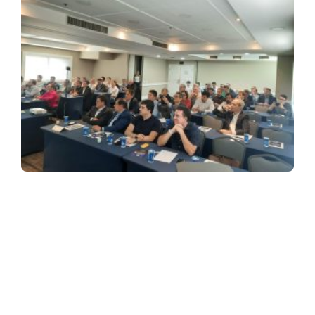
SIGN UP FOR OUR NEWSLETTER
Receive a newsletter about the dealership market in Brazil.