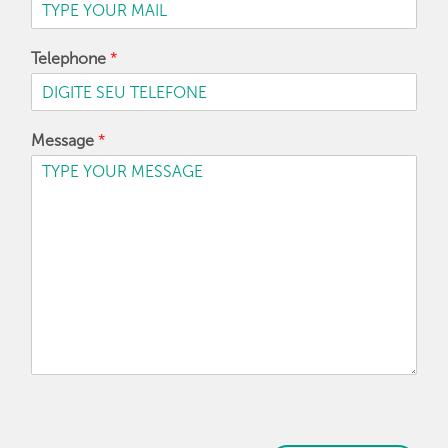
Telephone
*
Message
*