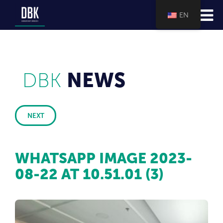
EN
DBK
NEWS
NEXT
WHATSAPP IMAGE 2023-
08-22 AT 10.51.01 (3)