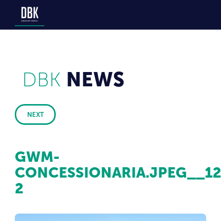
DBK
NEWS
NEXT
GWM-
CONCESSIONARIA.JPEG__1
2