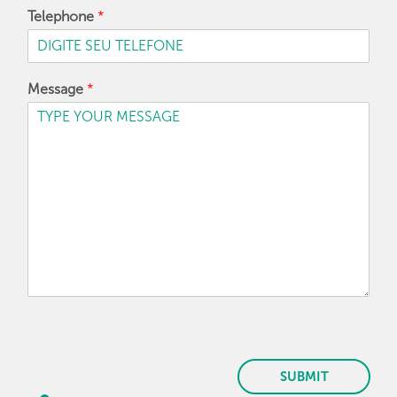
Telephone
*
Message
*
SUBMIT