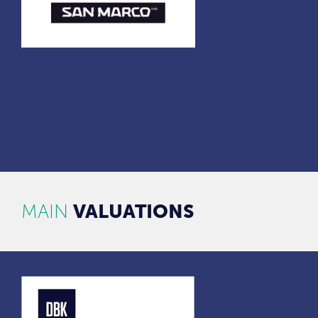
MAIN
VALUATIONS