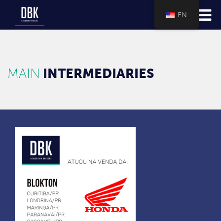
EN
MAIN
INTERMEDIARIES